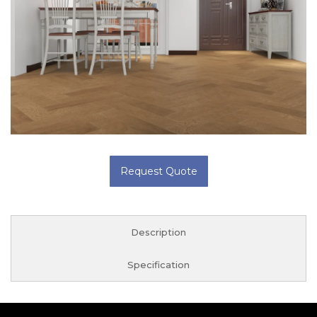
Request Quote
Description
Specification