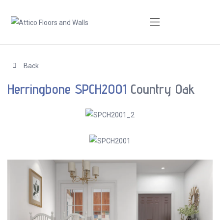
Back
Herringbone SPCH2001
Country Oak