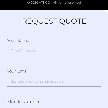
© 2026 ATTICO - All rights reserved
REQUEST
QUOTE
Your Name
Your Email
Mobile Number