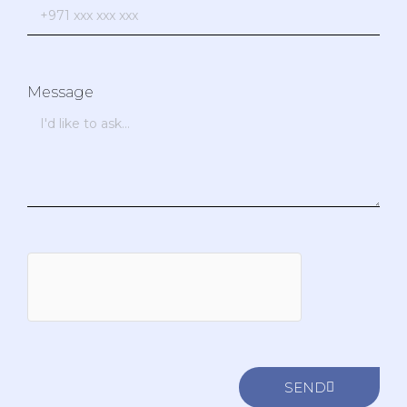
Message
SEND