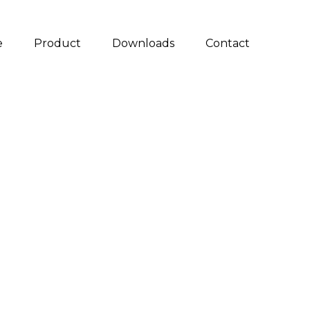
e
Product
Downloads
Contact